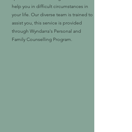
help you in difficult circumstances in
your life. Our diverse team is trained to
assist you, this service is provided
through Wyndarra's Personal and
Family Counselling Program.