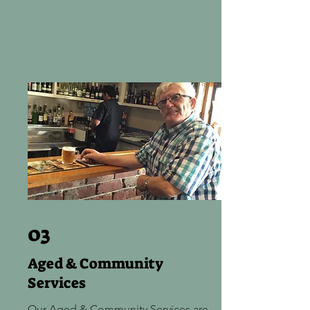
03
Aged & Community
Services
Our Aged & Community Services are