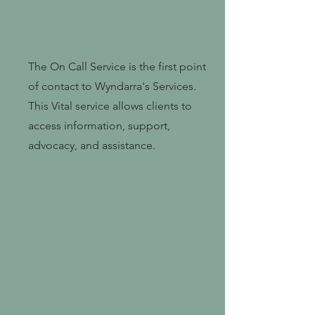
The On Call Service is the first point
of contact to Wyndarra's Services.
This Vital service allows clients to
access information, support,
advocacy, and assistance.