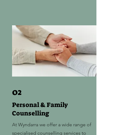
02
Personal & Family
Counselling
At Wyndarra we offer a wide range of
specialised counselling services to