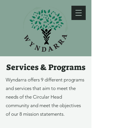
Services & Programs
Wyndarra offers 9 different programs
and services that aim to meet the
needs of the Circular Head
community and meet the objectives
of our 8 mission statements.