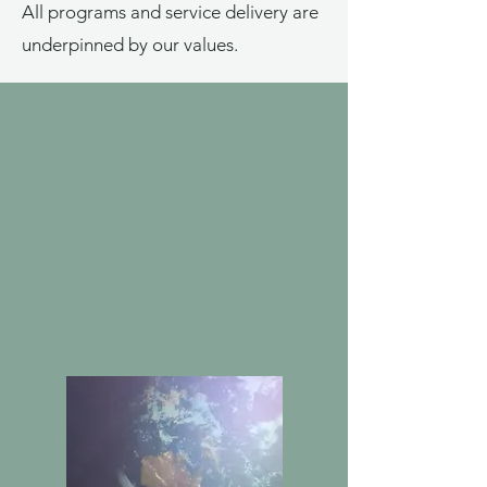
All programs and service delivery are
underpinned by our values.