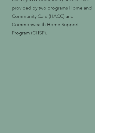
provided by two programs Home and
Community Care (HACC) and
Commonwealth Home Support
Program (CHSP).