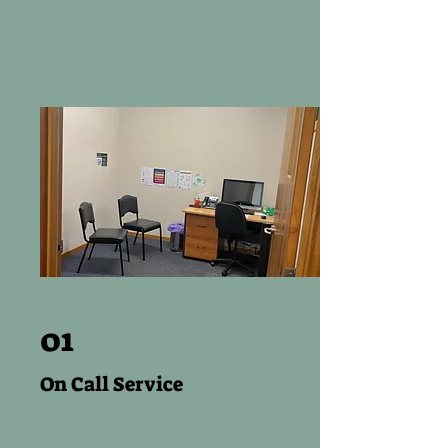
01
On Call Service