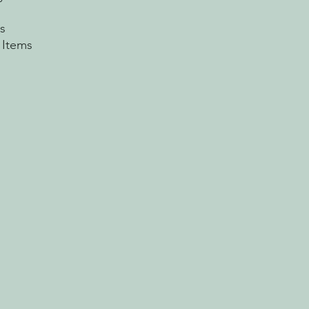
s
 Items