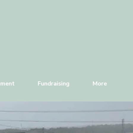
yment
Fundraising
More