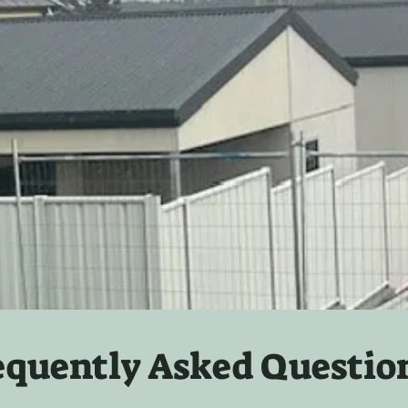
equently Asked Questio