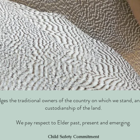
s the traditional owners of the country on which we stand, an
custodianship of the land.
We pay respect to Elder past, present and emerging.
Child Safety Commitment