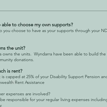
be able to choose my own supports?
 you choose to have as your supports through your NDIS
s the unit?
 owns the units. Wyndarra have been able to build the u
munity donations.
h is rent?
t is capped at 25% of your Disability Support Pension an
ealth Rent Assistance
er expenses are involved?
be responsible for your regular living expenses includin
y