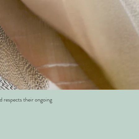
d respects their ongoing