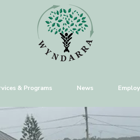
rvices & Programs
News
Emplo