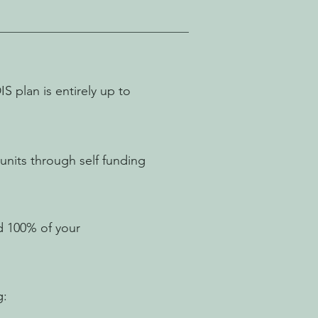
 plan is entirely up to
nits through self funding
d 100% of your
g: