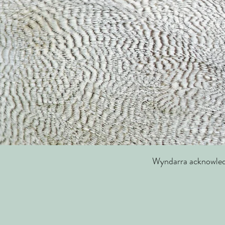
Wyndarra acknowledge