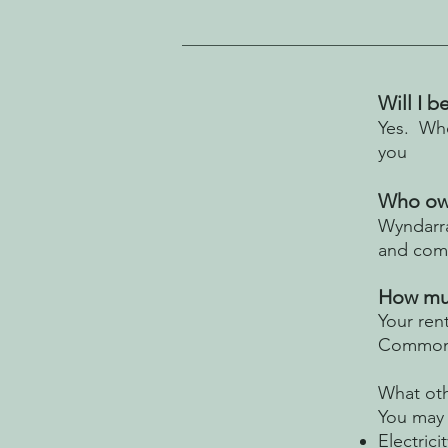
Will I 
Yes. Who
you
Who own
Wyndarra
and com
How muc
Your ren
Commonw
What oth
You may 
Electricit