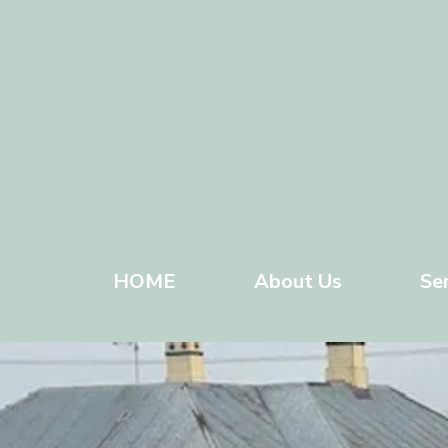
HOME
About Us
Se