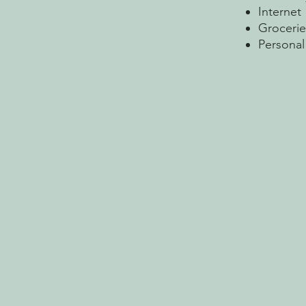
Internet
Grocerie
Personal