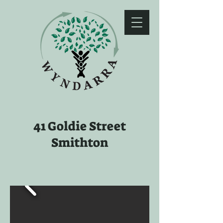
41 Goldie Street
Smithton